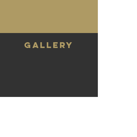
GALLERY