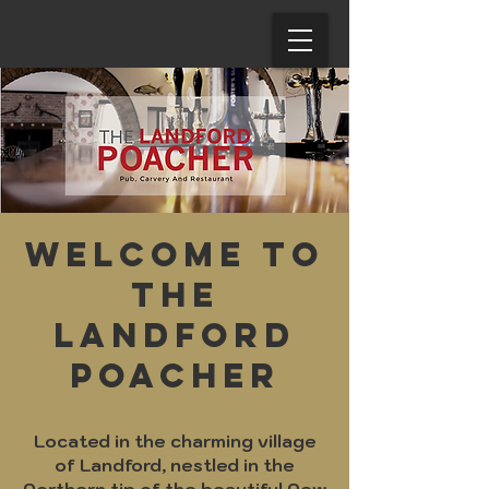
Welcome to
the
Landford
Poacher
Located in the charming village
of Landford, nestled in the